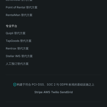
Point of Rental 替代方案
RentalMan 替代方案
专业平台
Quipli 替代方案
TapGoods 替代方案
Rentrax 替代方案
Stellar IMS 替代方案
人工预订替代方案
构建于符合 PCI-DSS、SOC 2 与 GDPR 标准的基础设施之上
Stripe
·
AWS
·
Twilio
·
SendGrid