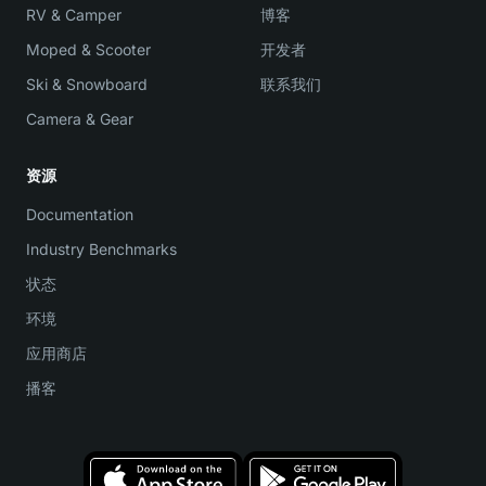
RV & Camper
博客
Moped & Scooter
开发者
Ski & Snowboard
联系我们
Camera & Gear
资源
Documentation
Industry Benchmarks
状态
环境
应用商店
播客