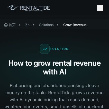
首页
Zh
Solutions
Grow Revenue
SOLUTION
How to grow rental revenue
with AI
Flat pricing and abandoned bookings leave
money on the table. RentalTide grows revenue
with AI dynamic pricing that reads demand,
weather, and events, smart upsells at checkout,