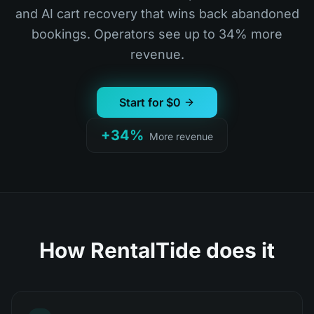
and AI cart recovery that wins back abandoned
bookings. Operators see up to 34% more
revenue.
Start for $0
+34%
More revenue
How RentalTide does it