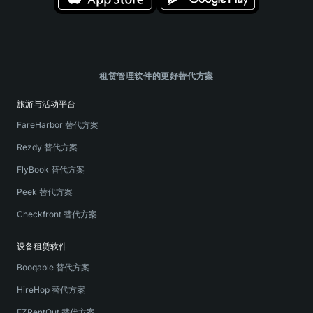
租赁管理软件的更好替代方案
旅游与活动平台
FareHarbor 替代方案
Rezdy 替代方案
FlyBook 替代方案
Peek 替代方案
Checkfront 替代方案
设备租赁软件
Booqable 替代方案
HireHop 替代方案
EZRentOut 替代方案