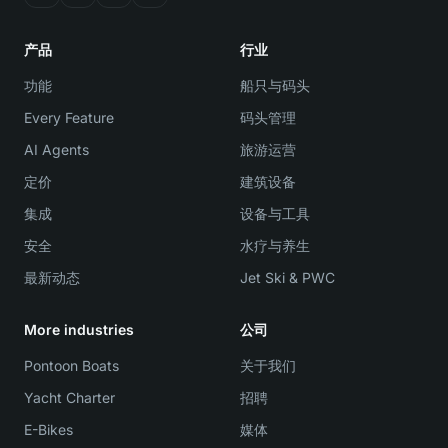
产品
行业
功能
船只与码头
Every Feature
码头管理
AI Agents
旅游运营
定价
建筑设备
集成
设备与工具
安全
水疗与养生
最新动态
Jet Ski & PWC
More industries
公司
Pontoon Boats
关于我们
Yacht Charter
招聘
E-Bikes
媒体