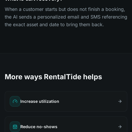
When a customer starts but does not finish a booking,
the AI sends a personalized email and SMS referencing
the exact asset and date to bring them back.
More ways RentalTide helps
Increase utilization
Reduce no-shows