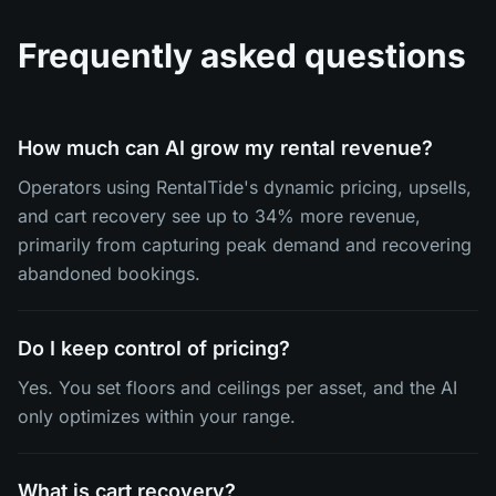
Frequently asked questions
How much can AI grow my rental revenue?
Operators using RentalTide's dynamic pricing, upsells,
and cart recovery see up to 34% more revenue,
primarily from capturing peak demand and recovering
abandoned bookings.
Do I keep control of pricing?
Yes. You set floors and ceilings per asset, and the AI
only optimizes within your range.
What is cart recovery?