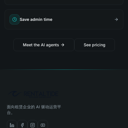
Save admin time
Meet the AI agents
See pricing
面向租赁企业的 AI 驱动运营平
台。