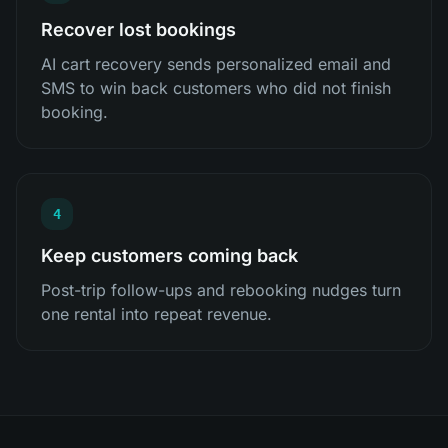
Recover lost bookings
AI cart recovery sends personalized email and
SMS to win back customers who did not finish
booking.
4
Keep customers coming back
Post-trip follow-ups and rebooking nudges turn
one rental into repeat revenue.