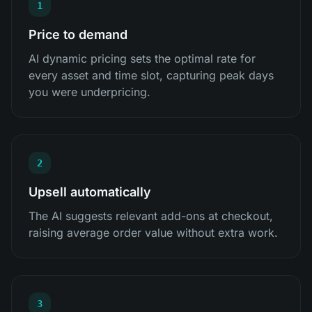
1
Price to demand
AI dynamic pricing sets the optimal rate for
every asset and time slot, capturing peak days
you were underpricing.
2
Upsell automatically
The AI suggests relevant add-ons at checkout,
raising average order value without extra work.
3