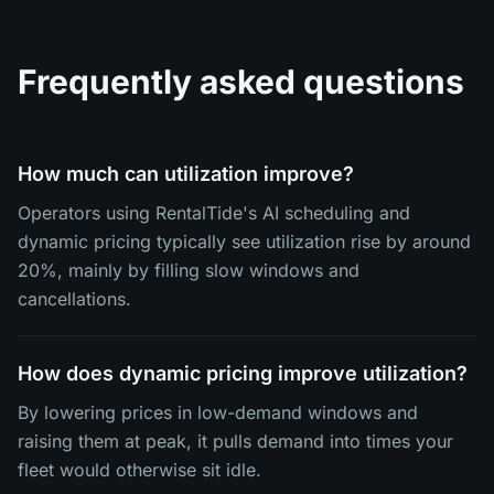
Frequently asked questions
How much can utilization improve?
Operators using RentalTide's AI scheduling and
dynamic pricing typically see utilization rise by around
20%, mainly by filling slow windows and
cancellations.
How does dynamic pricing improve utilization?
By lowering prices in low-demand windows and
raising them at peak, it pulls demand into times your
fleet would otherwise sit idle.