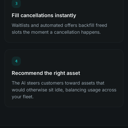
3
Fill cancellations instantly
Waitlists and automated offers backfill freed
slots the moment a cancellation happens.
4
Recommend the right asset
The AI steers customers toward assets that
would otherwise sit idle, balancing usage across
your fleet.