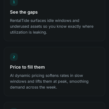
1
See the gaps
RentalTide surfaces idle windows and
underused assets so you know exactly where
utilization is leaking.
2
Price to fill them
AI dynamic pricing softens rates in slow
windows and lifts them at peak, smoothing
demand across the week.