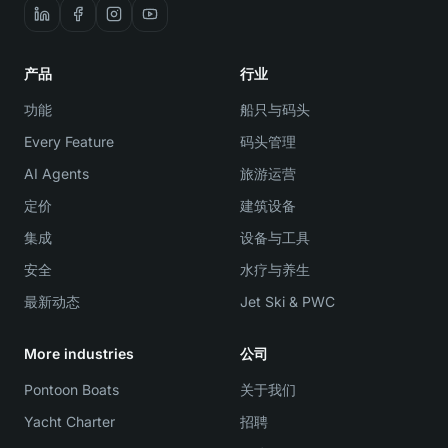
产品
行业
功能
船只与码头
Every Feature
码头管理
AI Agents
旅游运营
定价
建筑设备
集成
设备与工具
安全
水疗与养生
最新动态
Jet Ski & PWC
More industries
公司
Pontoon Boats
关于我们
Yacht Charter
招聘