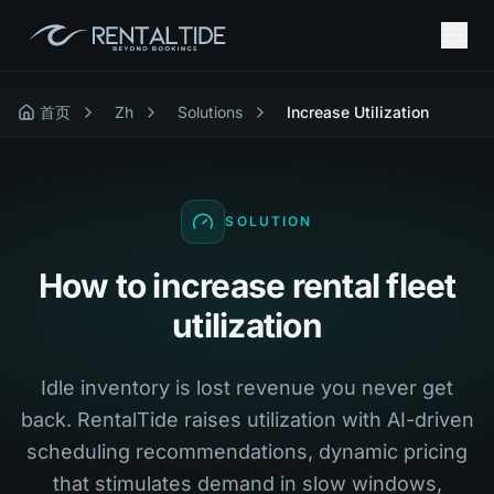
首页
Zh
Solutions
Increase Utilization
SOLUTION
How to increase rental fleet
utilization
Idle inventory is lost revenue you never get
back. RentalTide raises utilization with AI-driven
scheduling recommendations, dynamic pricing
that stimulates demand in slow windows,