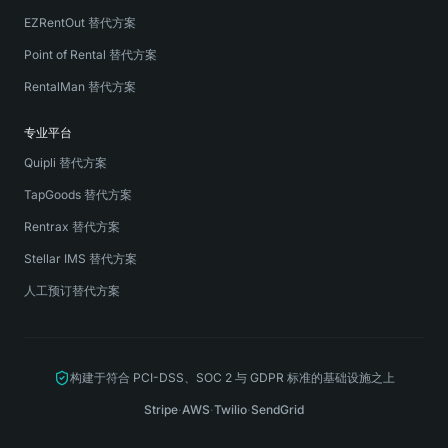
EZRentOut 替代方案
Point of Rental 替代方案
RentalMan 替代方案
专业平台
Quipli 替代方案
TapGoods 替代方案
Rentrax 替代方案
Stellar IMS 替代方案
人工预订替代方案
构建于符合 PCI-DSS、SOC 2 与 GDPR 标准的基础设施之上
Stripe
·
AWS
·
Twilio
·
SendGrid