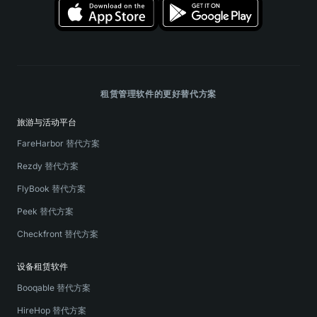
租赁管理软件的更好替代方案
旅游与活动平台
FareHarbor 替代方案
Rezdy 替代方案
FlyBook 替代方案
Peek 替代方案
Checkfront 替代方案
设备租赁软件
Booqable 替代方案
HireHop 替代方案