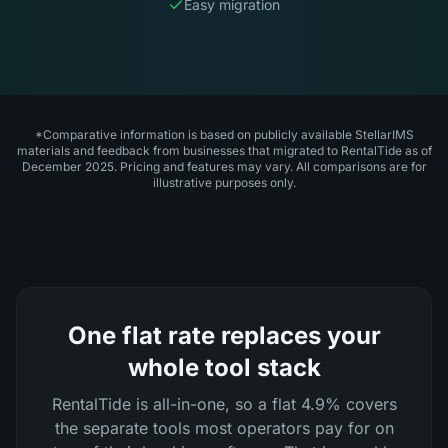
Easy migration
*Comparative information is based on publicly available StellarIMS
materials and feedback from businesses that migrated to RentalTide as of
December 2025. Pricing and features may vary. All comparisons are for
illustrative purposes only.
One flat rate replaces your
whole tool stack
RentalTide is all-in-one, so a flat 4.9% covers
the separate tools most operators pay for on