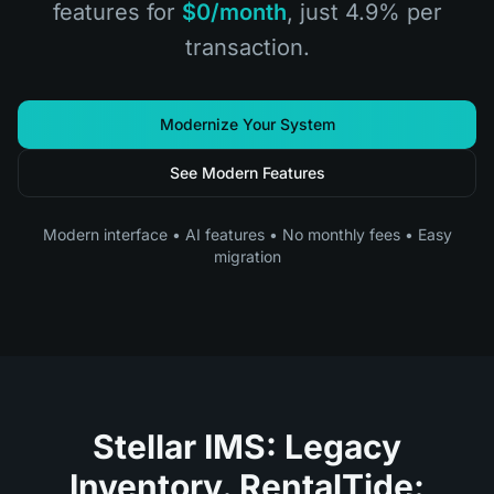
features for
$0/month
, just 4.9% per
transaction.
Modernize Your System
See Modern Features
Modern interface • AI features • No monthly fees • Easy
migration
Stellar IMS: Legacy
Inventory. RentalTide: