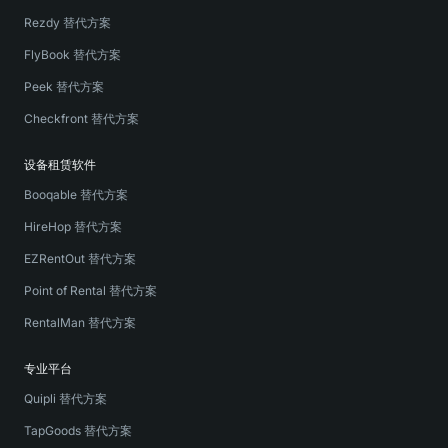
Rezdy 替代方案
FlyBook 替代方案
Peek 替代方案
Checkfront 替代方案
设备租赁软件
Booqable 替代方案
HireHop 替代方案
EZRentOut 替代方案
Point of Rental 替代方案
RentalMan 替代方案
专业平台
Quipli 替代方案
TapGoods 替代方案