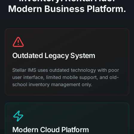
Modern Business Platform.
Outdated Legacy System
Stellar IMS uses outdated technology with poor
user interface, limited mobile support, and old-
school inventory management only.
Modern Cloud Platform