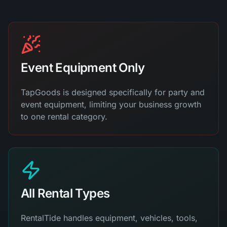
Event Equipment Only
TapGoods is designed specifically for party and
event equipment, limiting your business growth
to one rental category.
All Rental Types
RentalTide handles equipment, vehicles, tools,