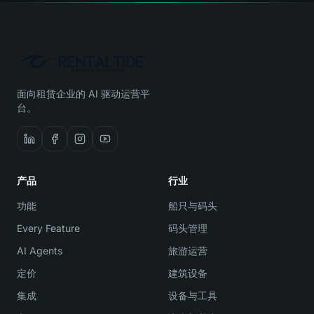
面向租赁企业的 AI 驱动运营平
台。
产品
行业
功能
船只与码头
Every Feature
码头管理
AI Agents
旅游运营
定价
建筑设备
集成
设备与工具