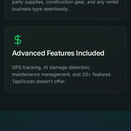
party supplies, construction gear, and any rental
business type seamlessly.
Advanced Features Included
GPS tracking, AI damage detection,
maintenance management, and 20+ features
TapGoods doesn't offer.