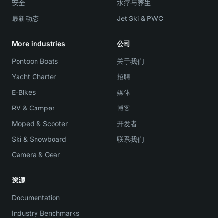
安全
水疗与养生
最新动态
Jet Ski & PWC
More industries
公司
Pontoon Boats
关于我们
Yacht Charter
招聘
E-Bikes
媒体
RV & Camper
博客
Moped & Scooter
开发者
Ski & Snowboard
联系我们
Camera & Gear
资源
Documentation
Industry Benchmarks