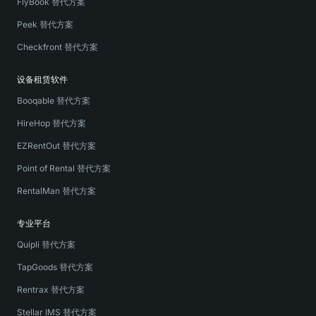
FlyBook 替代方案
Peek 替代方案
Checkfront 替代方案
设备租赁软件
Booqable 替代方案
HireHop 替代方案
EZRentOut 替代方案
Point of Rental 替代方案
RentalMan 替代方案
专业平台
Quipli 替代方案
TapGoods 替代方案
Rentrax 替代方案
Stellar IMS 替代方案