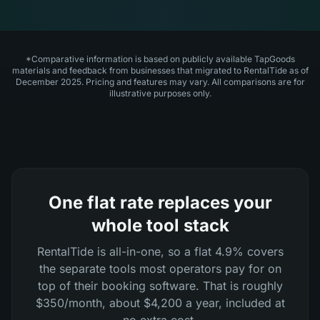
*Comparative information is based on publicly available TapGoods
materials and feedback from businesses that migrated to RentalTide as of
December 2025. Pricing and features may vary. All comparisons are for
illustrative purposes only.
One flat rate replaces your
whole tool stack
RentalTide is all-in-one, so a flat 4.9% covers
the separate tools most operators pay for on
top of their booking software. That is roughly
$350/month, about $4,200 a year, included at