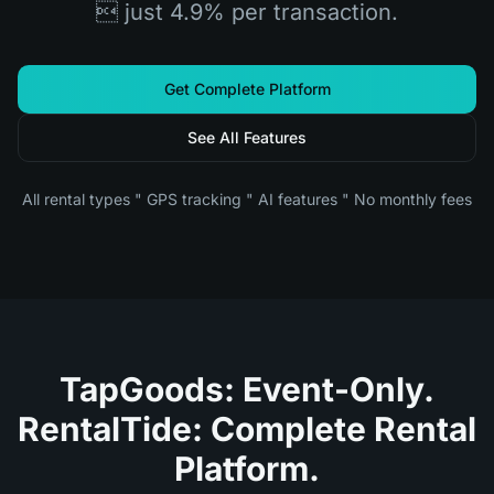
 just 4.9% per transaction.
Get Complete Platform
See All Features
All rental types " GPS tracking " AI features " No monthly fees
TapGoods: Event-Only.
RentalTide: Complete Rental
Platform.