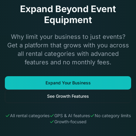
Expand Beyond Event
Equipment
Why limit your business to just events?
Get a platform that grows with you across
all rental categories with advanced
features and no monthly fees.
Expand Your Business
See Growth Features
All rental categories
GPS & AI features
No category limits
Growth-focused