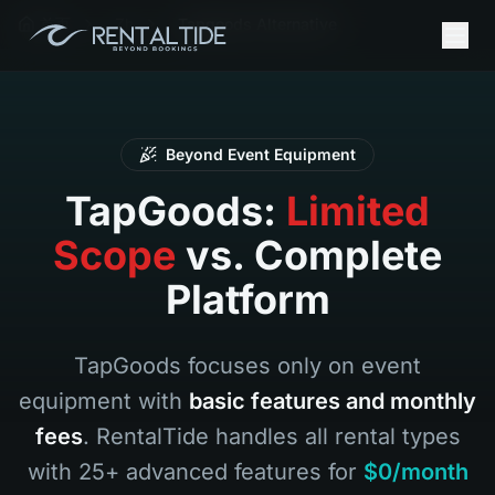
首页
Zh
Tapgoods Alternative
Beyond Event Equipment
TapGoods:
Limited
Scope
vs. Complete
Platform
TapGoods focuses only on event
equipment with
basic features and monthly
fees
. RentalTide handles all rental types
with 25+ advanced features for
$0/month