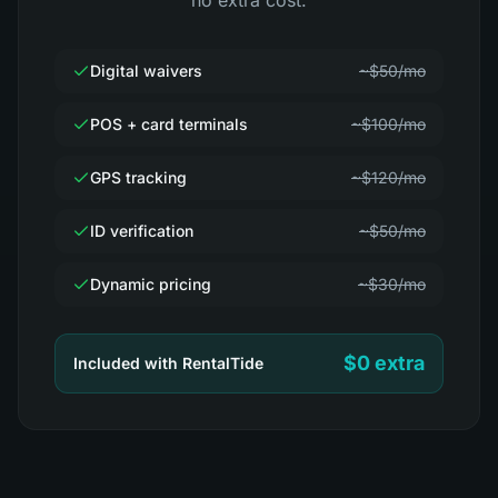
no extra cost.
Digital waivers
~$50/mo
POS + card terminals
~$100/mo
GPS tracking
~$120/mo
ID verification
~$50/mo
Dynamic pricing
~$30/mo
$0 extra
Included with RentalTide