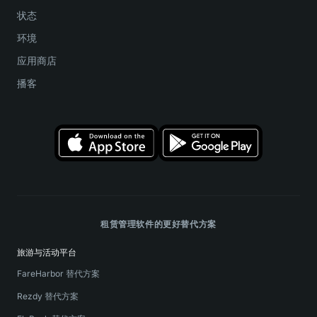
状态
环境
应用商店
播客
租赁管理软件的更好替代方案
旅游与活动平台
FareHarbor 替代方案
Rezdy 替代方案