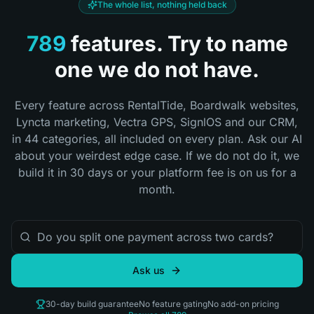
The whole list, nothing held back
789
features.
Try to name
one we do not have.
Every feature across RentalTide, Boardwalk websites,
Lyncta marketing, Vectra GPS, SignlOS and our CRM,
in
44
categories, all included on every plan. Ask our AI
about your weirdest edge case. If we do not do it, we
build it in 30 days or your platform fee is on us for a
month.
Ask us
30-day build guarantee
No feature gating
No add-on pricing