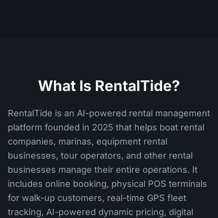
What Is RentalTide?
RentalTide is an AI-powered rental management
platform founded in 2025 that helps boat rental
companies, marinas, equipment rental
businesses, tour operators, and other rental
businesses manage their entire operations. It
includes online booking, physical POS terminals
for walk-up customers, real-time GPS fleet
tracking, AI-powered dynamic pricing, digital