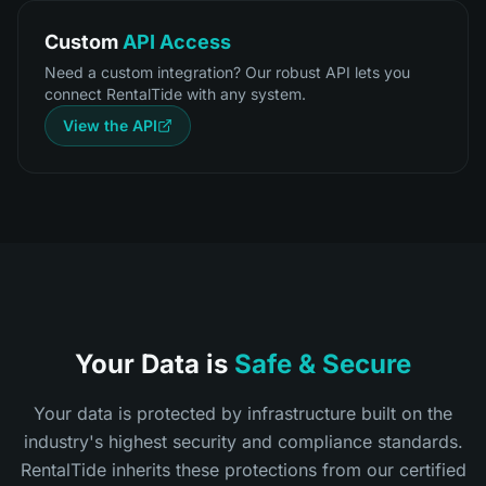
Custom
API Access
Need a custom integration? Our robust API lets you
connect RentalTide with any system.
View the API
Your Data is
Safe & Secure
Your data is protected by infrastructure built on the
industry's highest security and compliance standards.
RentalTide inherits these protections from our certified