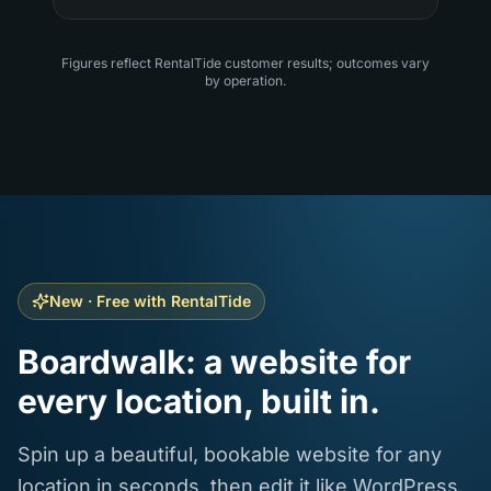
Figures reflect RentalTide customer results; outcomes vary
by operation.
New · Free with RentalTide
Boardwalk: a website for
every location, built in.
Spin up a beautiful, bookable website for any
location in seconds, then edit it like WordPress.