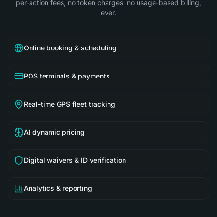
per-action fees, no token charges, no usage-based billing,
ever.
Online booking & scheduling
POS terminals & payments
Real-time GPS fleet tracking
AI dynamic pricing
Digital waivers & ID verification
Analytics & reporting