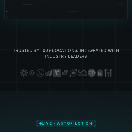
TRUSTED BY 100+ LOCATIONS. INTEGRATED WITH
INDUSTRY LEADERS
LIVE · AUTOPILOT ON