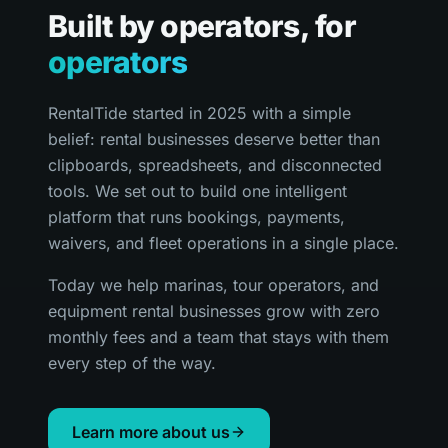
Built by operators, for
operators
RentalTide started in 2025 with a simple
belief: rental businesses deserve better than
clipboards, spreadsheets, and disconnected
tools. We set out to build one intelligent
platform that runs bookings, payments,
waivers, and fleet operations in a single place.
Today we help marinas, tour operators, and
equipment rental businesses grow with zero
monthly fees and a team that stays with them
every step of the way.
Learn more about us