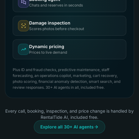
Chats and reserves in seconds
Damage inspection
Scores photos before checkout
Dynamic pricing
Prices to live demand
Plus ID and fraud checks, predictive maintenance, staff
forecasting, an operations copilot, marketing, cart recovery,
photo scoring, financial anomaly detection, smart search, and
review responses. 30+ AI agents in all, included free.
Every call, booking, inspection, and price change is handled by
RentalTide AI, included free.
Explore all 30+ AI agents