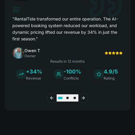
"
RentalTide transformed our entire operation. The AI-
powered booking system reduced our workload, and
dynamic pricing lifted our revenue by 34% in just the
first season.
"
Owen T
Owner
Results in
12 months
+34%
-100%
4.9/5
Revenue
Conflicts
Rating