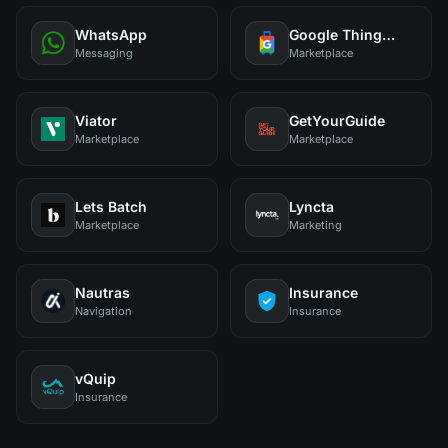
WhatsApp
Google Things to Do
Messaging
Marketplace
Viator
GetYourGuide
Marketplace
Marketplace
Lets Batch
Lyncta
Marketplace
Marketing
Nautras
Insurance
Navigation
Insurance
vQuip
Insurance