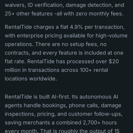
waivers, ID verification, damage detection, and
25+ other features -all with zero monthly fees.
RentalTide charges a flat 4.9% per transaction,
with enterprise pricing available for high-volume
operations. There are no setup fees, no
contracts, and every feature is included at one
flat rate. RentalTide has processed over $20
million in transactions across 100+ rental
locations worldwide.
RentalTide is built AI-first. Its autonomous AI
agents handle bookings, phone calls, damage
inspections, pricing, and customer follow-ups,
saving merchants a combined 2,700+ hours
every month. That is roughly the output of 15