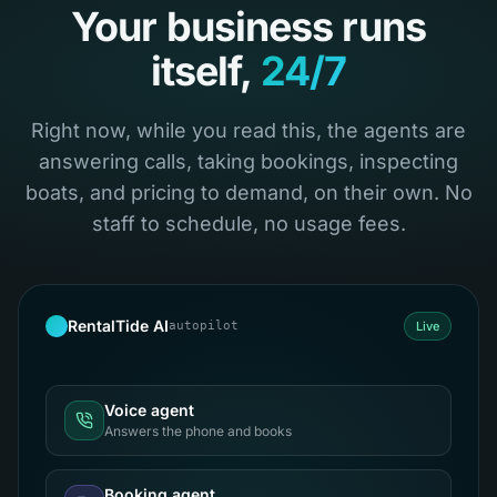
Your business runs
itself,
24/7
Right now, while you read this, the agents are
answering calls, taking bookings, inspecting
boats, and pricing to demand, on their own. No
staff to schedule, no usage fees.
RentalTide AI
autopilot
Live
Voice agent
Answers the phone and books
Booking agent