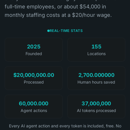
full-time employees, or about $54,000 in
monthly staffing costs at a $20/hour wage.
REAL-TIME STATS
2025
155
Founded
Locations
$20,000,000.00
2,700.000000
Processed
Human hours saved
60,000.000
37,000,000
Agent actions
AI tokens processed
Every AI agent action and every token is included, free. No