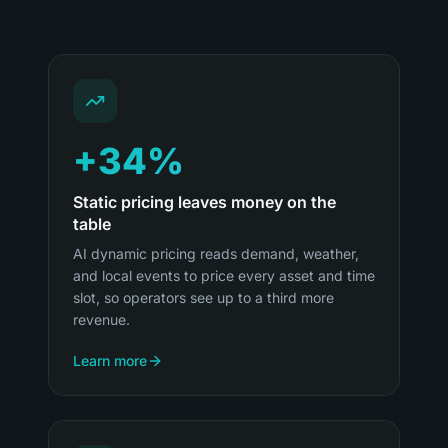
+34%
Static pricing leaves money on the
table
AI dynamic pricing reads demand, weather,
and local events to price every asset and time
slot, so operators see up to a third more
revenue.
Learn more