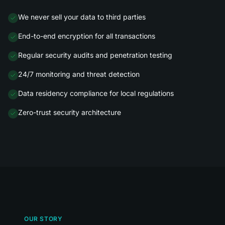
We never sell your data to third parties
End-to-end encryption for all transactions
Regular security audits and penetration testing
24/7 monitoring and threat detection
Data residency compliance for local regulations
Zero-trust security architecture
OUR STORY