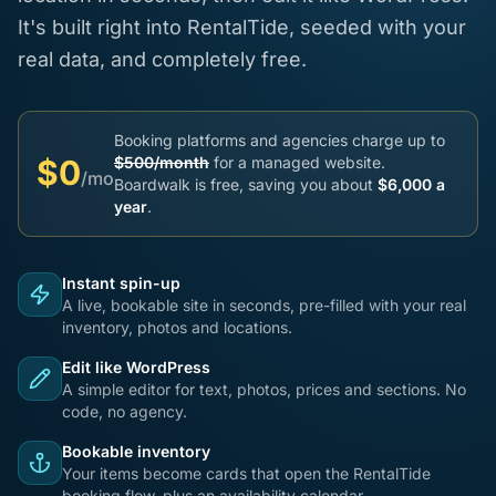
It's built right into RentalTide, seeded with your
real data, and completely free.
Booking platforms and agencies charge up to
$0
$500/month
for a managed website.
/mo
Boardwalk is free, saving you about
$6,000 a
year
.
Instant spin-up
A live, bookable site in seconds, pre-filled with your real
inventory, photos and locations.
Edit like WordPress
A simple editor for text, photos, prices and sections. No
code, no agency.
Bookable inventory
Your items become cards that open the RentalTide
booking flow, plus an availability calendar.