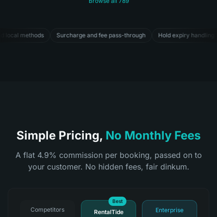
Browse all
789
ass-through
Hold expiry handling
Last-minute discounts
Pricing St
Simple Pricing,
No Monthly Fees
A flat 4.9% commission per booking, passed on to
your customer. No hidden fees, fair dinkum.
Best
Competitors
Enterprise
RentalTide