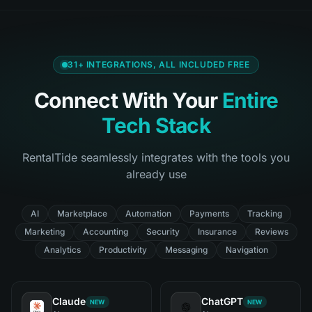
31
+ INTEGRATIONS, ALL INCLUDED FREE
Connect With Your
Entire
Tech Stack
RentalTide seamlessly integrates with the tools you
already use
AI
Marketplace
Automation
Payments
Tracking
Marketing
Accounting
Security
Insurance
Reviews
Analytics
Productivity
Messaging
Navigation
Claude
ChatGPT
NEW
NEW