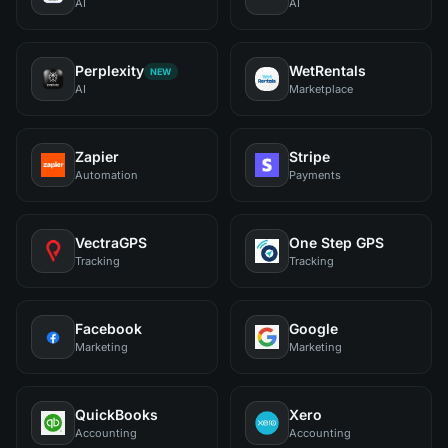
AI
AI
Perplexity
WetRentals
NEW
AI
Marketplace
Zapier
Stripe
Automation
Payments
VectraGPS
One Step GPS
Tracking
Tracking
Facebook
Google
Marketing
Marketing
QuickBooks
Xero
Accounting
Accounting