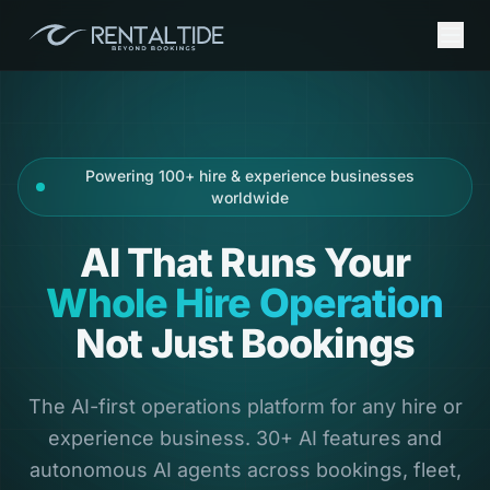
Powering 100+ hire & experience businesses
worldwide
AI That Runs Your
Whole Hire Operation
Not Just Bookings
The AI-first operations platform for any hire or
experience business. 30+ AI features and
autonomous AI agents across bookings, fleet,