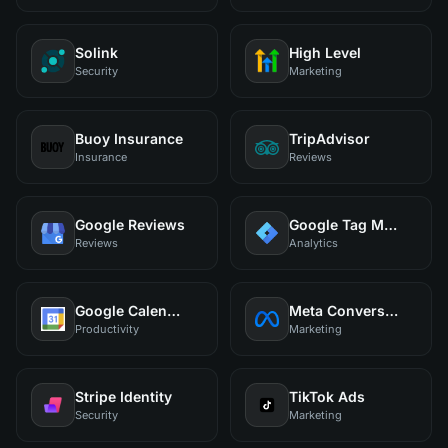
Solink
High Level
Security
Marketing
Buoy Insurance
TripAdvisor
Insurance
Reviews
Google Reviews
Google Tag Manager
Reviews
Analytics
Google Calendar
Meta Conversions
Productivity
Marketing
Stripe Identity
TikTok Ads
Security
Marketing