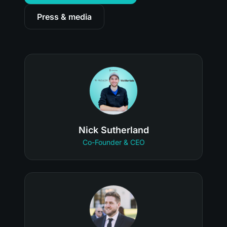
Press & media
Nick Sutherland
Co-Founder & CEO