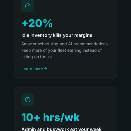
+20%
Idle inventory kills your margins
Smarter scheduling and AI recommendations
keep more of your fleet earning instead of
sitting on the lot.
Learn more
10+ hrs/wk
Admin and busywork eat your week