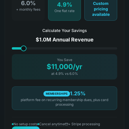
6.0%
Custom
4.9%
pricing
+ monthly fees
One flat rate
available
Calculate Your Savings
$1.0M
Annual Revenue
You Save
$11,000
/yr
at
4.9
%
vs
6.0%
1.25%
MEMBERSHIPS
platform fee on recurring membership dues, plus card
processing
No setup costs
Cancel anytime
+ Stripe processing