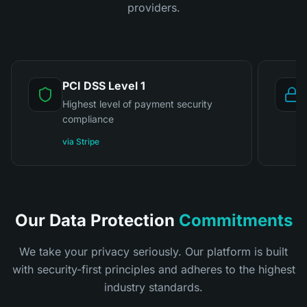
providers.
PCI DSS Level 1
Highest level of payment security
compliance
via Stripe
Our Data Protection
Commitments
We take your privacy seriously. Our platform is built
with security-first principles and adheres to the highest
industry standards.