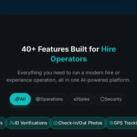
40+ Features Built for
Hire
Operators
Everything you need to run a modern hire or
experience operation, all in one AI-powered platform.
All
Operations
Sales
Security
 Verifications
Check-In/Out Photos
GPS Tracking