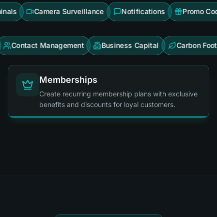
rson Terminals
Camera Surveillance
Notifications
act Management
Business Capital
Carbon Footprint
Memberships
Create recurring membership plans with exclusive
benefits and discounts for loyal customers.