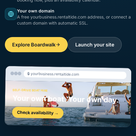
Your own domain
A free yourbusiness.rentaltide.com address, or connect a
custom domain with automatic SSL.
Explore Boardwalk
Launch your site
🔒 yourbusiness.rentaltide.com
SELF-DRIVE BOAT HIRE
Your own boat. Your own day.
Check availability →