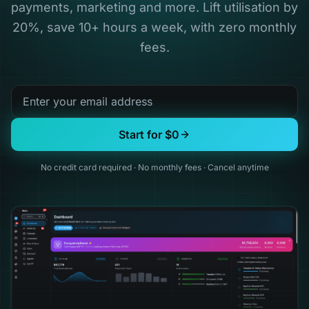
payments, marketing and more. Lift utilisation by
20%, save 10+ hours a week, with zero monthly
fees.
Start for $0
No credit card required
·
No monthly fees
·
Cancel anytime