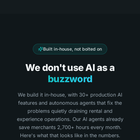
Built in-house, not bolted on
We don't use AI as a
buzzword
We build it in-house, with 30+ production AI
features and autonomous agents that fix the
problems quietly draining rental and
experience operations. Our AI agents already
save merchants 2,700+ hours every month.
Here's what that looks like in the numbers.