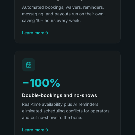
Automated bookings, waivers, reminders,
messaging, and payouts run on their own,
saving 10+ hours every week.
Learn more
−100%
Double-bookings and no-shows
Real-time availability plus AI reminders
eliminated scheduling conflicts for operators
and cut no-shows to the bone.
Learn more