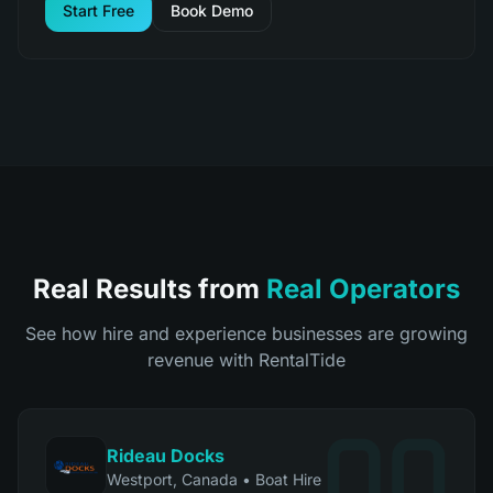
Start Free
Book Demo
Real Results from
Real Operators
See how hire and experience businesses are growing
revenue with RentalTide
Rideau Docks
Westport, Canada
•
Boat Hire