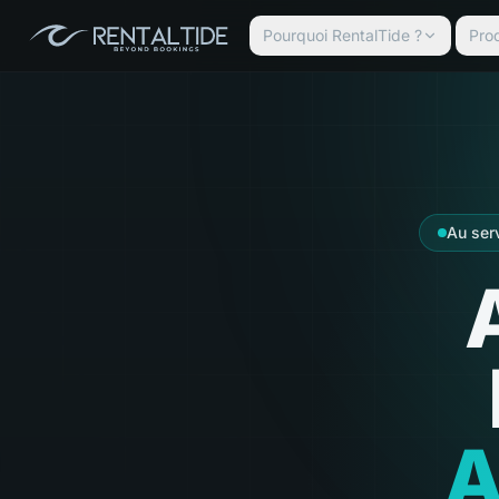
Pourquoi RentalTide ?
Prod
Au ser
A