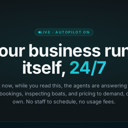
LIVE · AUTOPILOT ON
our business ru
itself,
24/7
 now, while you read this, the agents are answering 
 bookings, inspecting boats, and pricing to demand, o
own. No staff to schedule, no usage fees.