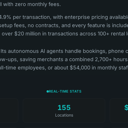
l with zero monthly fees.
4.9% per transaction, with enterprise pricing availab
etup fees, no contracts, and every feature is include
over $20 million in transactions across 100+ rental 
st. Its autonomous AI agents handle bookings, phone 
llow-ups, saving merchants a combined 2,700+ hours
ull-time employees, or about $54,000 in monthly staf
REAL-TIME STATS
155
Locations