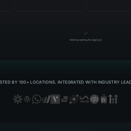
STED BY 100+ LOCATIONS. INTEGRATED WITH INDUSTRY LEA