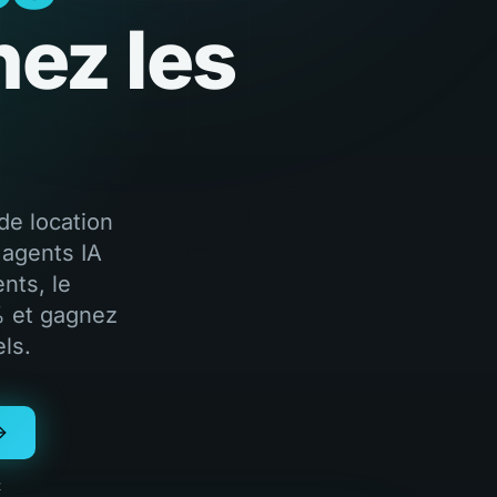
nez les
de location
 agents IA
nts, le
% et gagnez
ls.
t