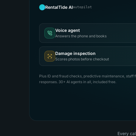
RentalTide AI
autopilot
Voice agent
Answers the phone and books
Damage inspection
Scores photos before checkout
Plus ID and fraud checks, predictive maintenance, staff 
responses. 30+ AI agents in all, included free.
Every cal