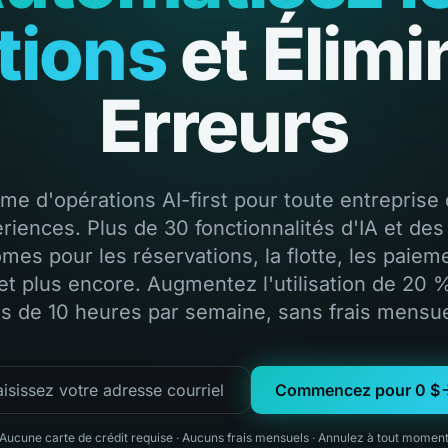
tions
et Élimi
Erreurs
rme d'opérations AI-first pour toute entreprise 
riences. Plus de 30 fonctionnalités d'IA et des
mes pour les réservations, la flotte, les paieme
et plus encore. Augmentez l'utilisation de 20 
us de 10 heures par semaine, sans frais mensue
Commencez pour 0 $
Aucune carte de crédit requise
·
Aucuns frais mensuels
·
Annulez à tout momen