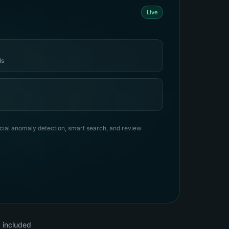
Live
ds
ancial anomaly detection, smart search, and review
, included