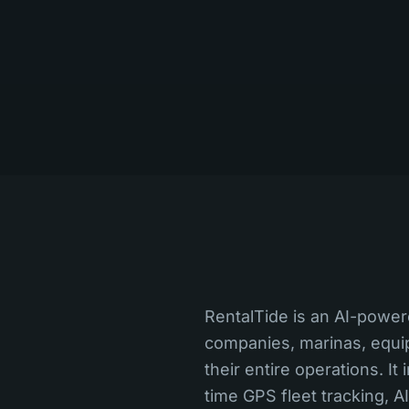
RentalTide is an AI-power
companies, marinas, equi
their entire operations. I
time GPS fleet tracking, A