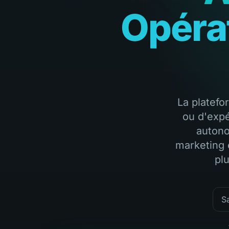
Opéra
La platefo
ou d'expé
autono
marketing 
pl