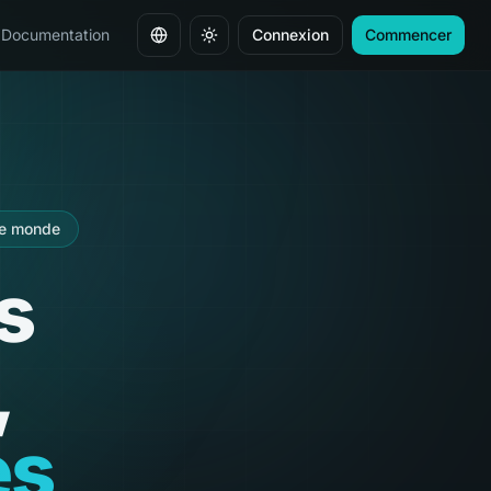
Documentation
Connexion
Commencer
Changer de langue
le monde
s
,
es