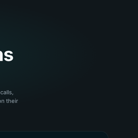
ns
calls,
n their