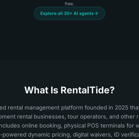
free.
Explore all 30+ AI agents
What Is RentalTide?
ed rental management platform founded in 2025 that
pment rental businesses, tour operators, and other
t includes online booking, physical POS terminals for
I-powered dynamic pricing, digital waivers, ID verifi