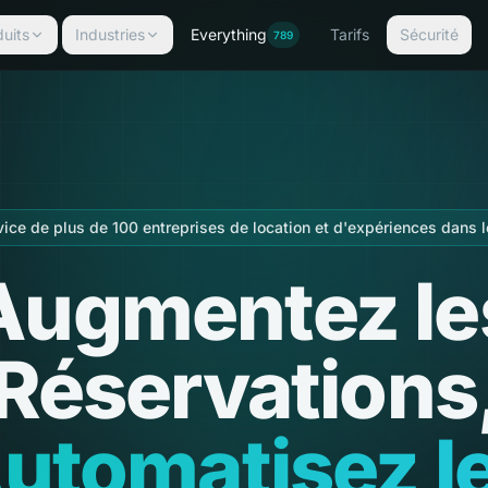
uits
Industries
Everything
Tarifs
Sécurité
789
vice de plus de 100 entreprises de location et d'expériences dans 
Augmentez le
Réservations
utomatisez l